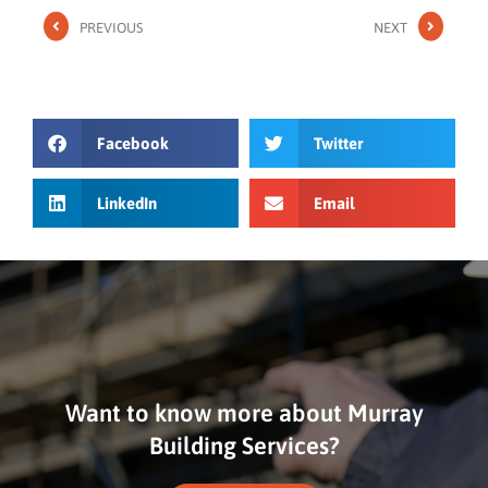
PREVIOUS
NEXT
Facebook
Twitter
LinkedIn
Email
Want to know more about Murray
Building Services?