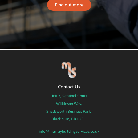
Find out more
Contact Us
Unit 3, Sentinel Court,
Wilkinson Way,
Shadsworth Business Park,
Blackburn, BB1 2EH
info@murraybuildingservices.co.uk