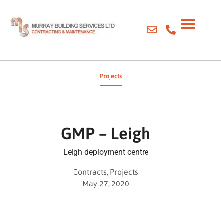
Projects
GMP – Leigh
Leigh deployment centre
Contracts
,
Projects
May 27, 2020