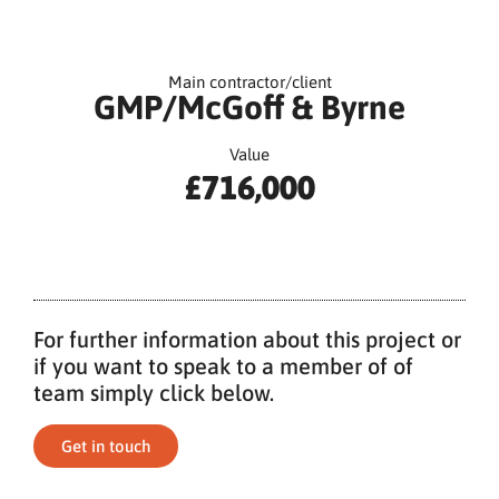
Main contractor/client
GMP/McGoff & Byrne
Value
£716,000
For further information about this project or
if you want to speak to a member of of
team simply click below.
Get in touch