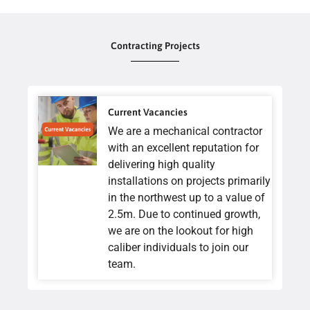
Contracting Projects
Current Vacancies
We are a mechanical contractor
with an excellent reputation for
delivering high quality
installations on projects primarily
in the northwest up to a value of
2.5m. Due to continued growth,
we are on the lookout for high
caliber individuals to join our
team.