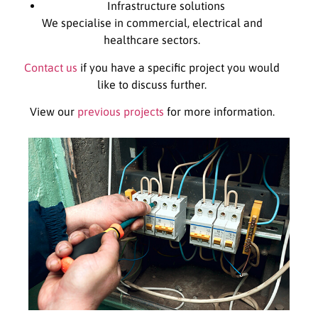
Infrastructure solutions
We specialise in commercial, electrical and
healthcare sectors.
Contact us
if you have a specific project you would
like to discuss further.
View our
previous projects
for more information.