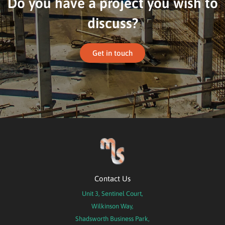
Do you have a project you wish to
discuss?
Get in touch
Contact Us
Unit 3, Sentinel Court,
Wilkinson Way,
Shadsworth Business Park,