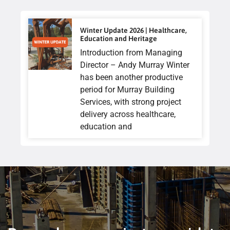
Winter Update 2026 | Healthcare,
Education and Heritage
Introduction from Managing
Director – Andy Murray Winter
has been another productive
period for Murray Building
Services, with strong project
delivery across healthcare,
education and