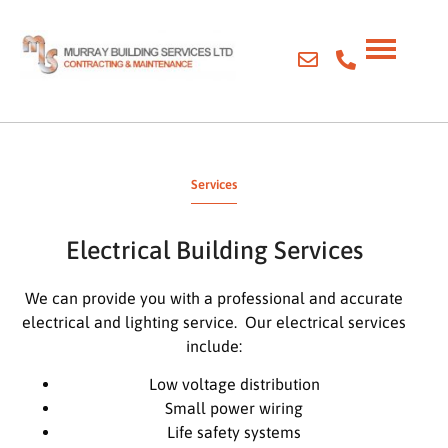
Services
Electrical Building Services
We can provide you with a professional and accurate
electrical and lighting service. Our electrical services
include:
Low voltage distribution
Small power wiring
Life safety systems