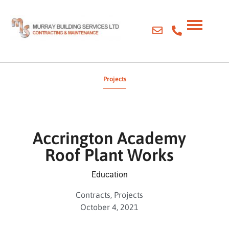
Projects
Accrington Academy
Roof Plant Works
Education
Contracts
,
Projects
October 4, 2021