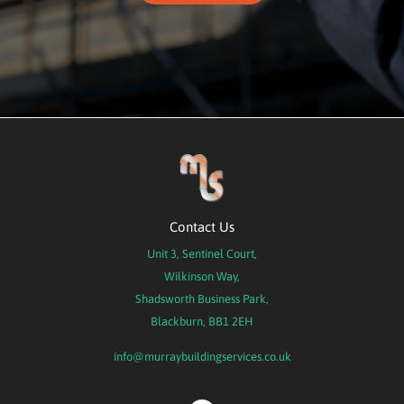
Contact Us
Unit 3, Sentinel Court,
Wilkinson Way,
Shadsworth Business Park,
Blackburn, BB1 2EH
info@murraybuildingservices.co.uk