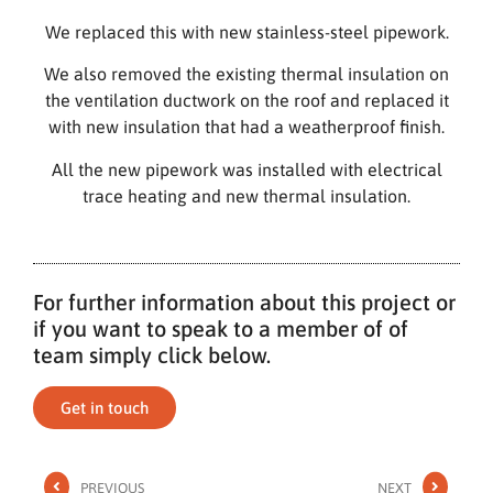
We replaced this with new stainless-steel pipework.
We also removed the existing thermal insulation on
the ventilation ductwork on the roof and replaced it
with new insulation that had a weatherproof finish.
All the new pipework was installed with electrical
trace heating and new thermal insulation.
For further information about this project or
if you want to speak to a member of of
team simply click below.
Get in touch
PREVIOUS
NEXT