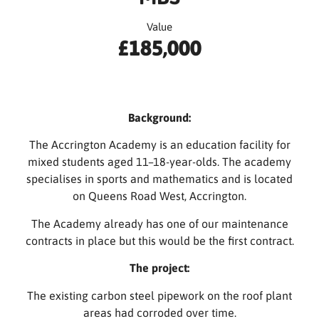
Value
£185,000
Background:
The Accrington Academy is an education facility for
mixed students aged 11–18-year-olds. The academy
specialises in sports and mathematics and is located
on Queens Road West, Accrington.
The Academy already has one of our maintenance
contracts in place but this would be the first contract.
The project:
The existing carbon steel pipework on the roof plant
areas had corroded over time.