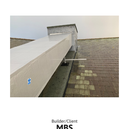
Builder/Client
MBS