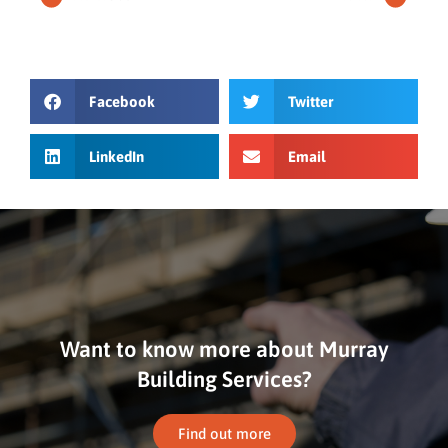
Facebook
Twitter
LinkedIn
Email
Want to know more about Murray
Building Services?
Find out more