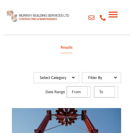
Results
Date Range