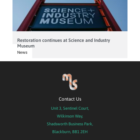
Restoration continues at Science and Industry
Museum
News
Contact Us
Unit 3, Sentinel Court,
Wilkinson Way,
Shadsworth Business Park,
Blackburn, BB1 2EH