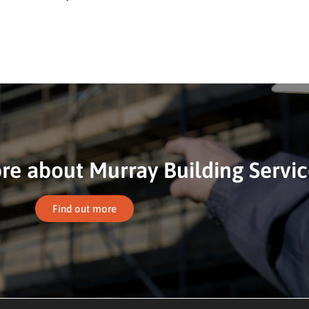
e about Murray Building Servic
Find out more