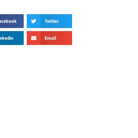
acebook
Twitter
inkedIn
Email