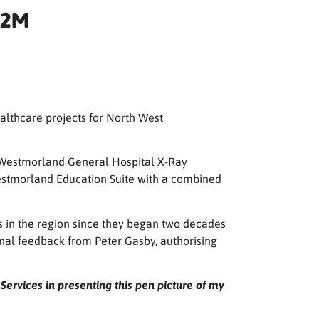
.2M
althcare projects for North West
 Westmorland General Hospital X-Ray
Westmorland Education Suite with a combined
s in the region since they began two decades
nal feedback from Peter Gasby, authorising
ervices in presenting this pen picture of my