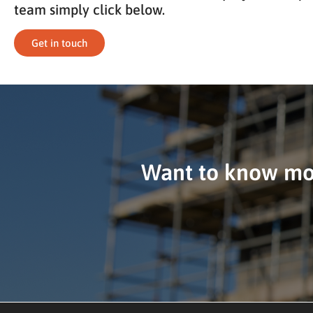
team simply click below.
Get in touch
Want to know mor