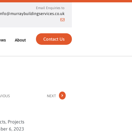
Email Enquiries to
info@murraybuildingservices.co.uk
Contact Us
ews
About
VIOUS
NEXT
cts
,
Projects
er 6, 2023