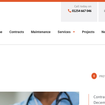
Call today on
01254 667 046
me
Contracts
Maintenance
Services
Projects
N
PRE
Contra
Decemb