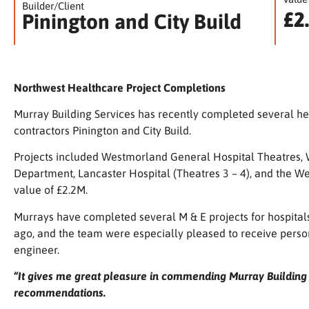
Builder/Client
£2
Pinington and City Build
Northwest Healthcare Project Completions
Murray Building Services has recently completed several he
contractors
Pinington
and
City Build
.
Projects included
Westmorland General Hospital Theatres,
Department, Lancaster Hospital (Theatres 3 – 4), and the 
value of £2.2M.
Murrays have completed several M & E projects for hospital
ago, and the team were especially pleased to receive perso
engineer.
“It gives me great pleasure in commending Murray Building S
recommendations.