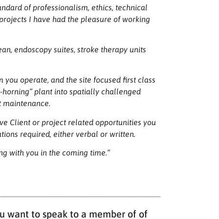
andard of professionalism, ethics, technical
projects I have had the pleasure of working
an, endoscopy suites, stroke therapy units
you operate, and the site focused first class
e-horning” plant into spatially challenged
nt maintenance.
e Client or project related opportunities you
ions required, either verbal or written.
ing with you in the coming time.”
you want to speak to a member of of