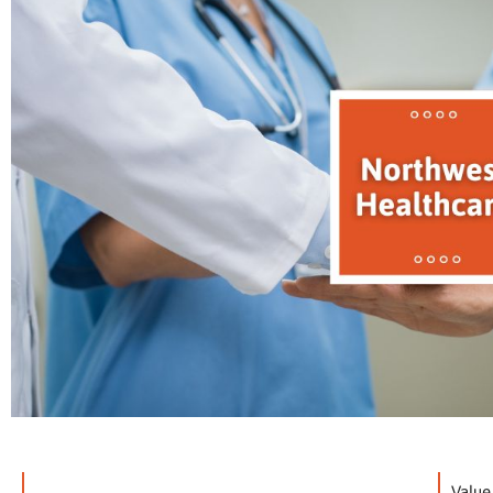
Value