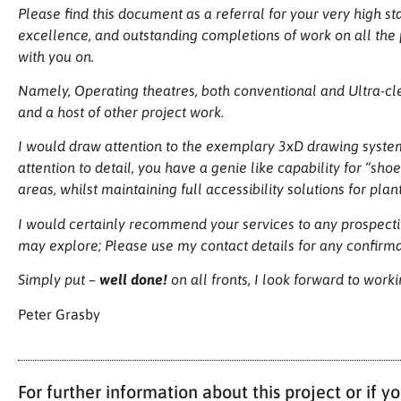
Please find this document as a referral for your very high st
excellence, and outstanding completions of work on all the 
with you on.
Namely, Operating theatres, both conventional and Ultra-cle
and a host of other project work.
I would draw attention to the exemplary 3xD drawing system 
attention to detail, you have a genie like capability for “sho
areas, whilst maintaining full accessibility solutions for pla
I would certainly recommend your services to any prospectiv
may explore; Please use my contact details for any confirmat
Simply put –
well done!
on all fronts, I look forward to work
Peter Grasby
For further information about this project or if 