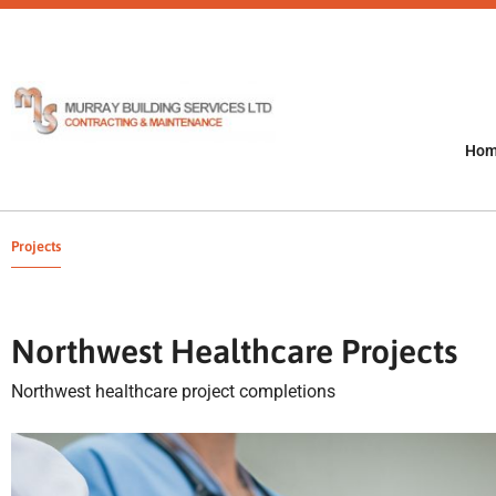
Ho
Projects
Northwest Healthcare Projects
Northwest healthcare project completions