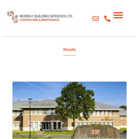
Results