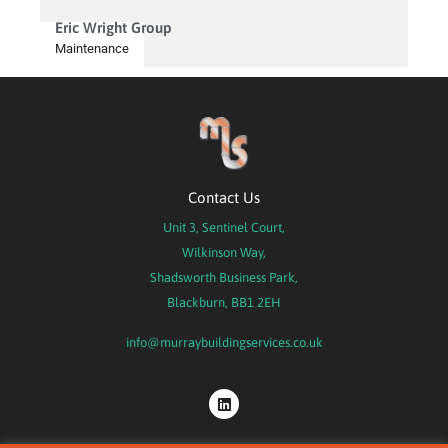
Eric Wright Group
Maintenance
Contact Us
Unit 3, Sentinel Court,
Wilkinson Way,
Shadsworth Business Park,
Blackburn, BB1 2EH
info@murraybuildingservices.co.uk