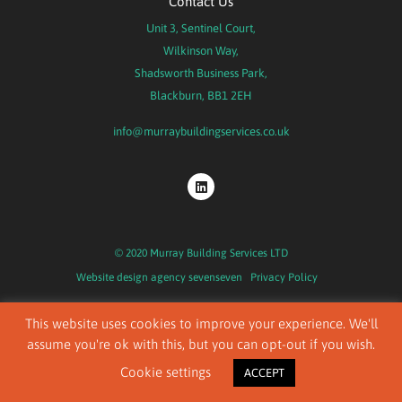
Contact Us
Unit 3, Sentinel Court,
Wilkinson Way,
Shadsworth Business Park,
Blackburn, BB1 2EH
info@murraybuildingservices.co.uk
© 2020 Murray Building Services LTD
Website design agency
sevenseven
Privacy Policy
This website uses cookies to improve your experience. We'll
assume you're ok with this, but you can opt-out if you wish.
Cookie settings
ACCEPT