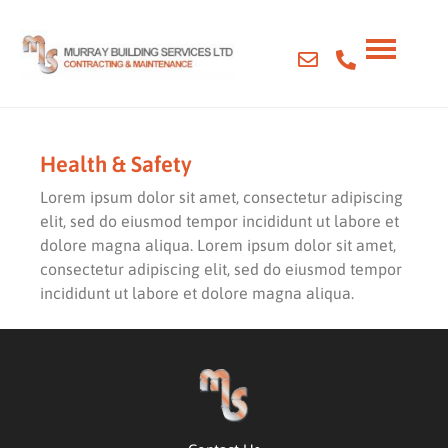
Health & Safety
Lorem ipsum dolor sit amet, consectetur adipiscing
elit, sed do eiusmod tempor incididunt ut labore et
dolore magna aliqua. Lorem ipsum dolor sit amet,
consectetur adipiscing elit, sed do eiusmod tempor
incididunt ut labore et dolore magna aliqua.