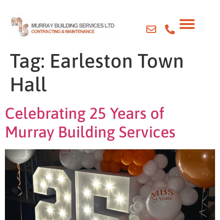
Tag:
Earleston Town
Hall
Celebrating 25 Years of
Murray Building Services