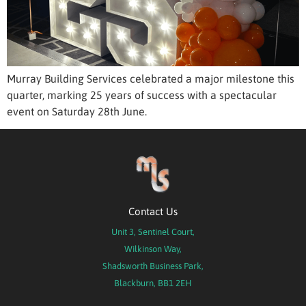
Murray Building Services celebrated a major milestone this
quarter, marking 25 years of success with a spectacular
event on Saturday 28th June.
Contact Us
Unit 3, Sentinel Court,
Wilkinson Way,
Shadsworth Business Park,
Blackburn, BB1 2EH