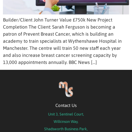
Builder/Client John Turner Value £750k New Project
Completion The Client: Sarah Ferguson is becoming a
patron of Prevent Breast Cancer, which is building an
academy to train specialists at Wythenshawe Hospital in
Manchester. The centre will train 50 new staff each year
and also increase breast cancer screening capacity by
13,000 appointments annually. BBC News […]
Contact Us
Unit 3, Sentinel Court,
Wilkinson Way,
Shadsworth Business Park,