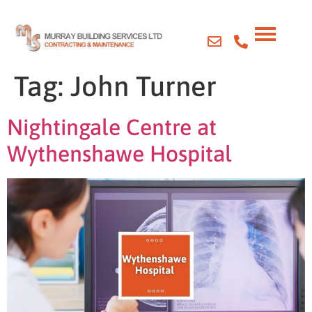
Tag:
John Turner
Nightingale Centre at
Wythenshawe Hospital