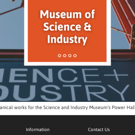
nical works for the Science and Industry Museum’s Power Hall 
Information
Contact Us