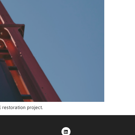
restoration project.