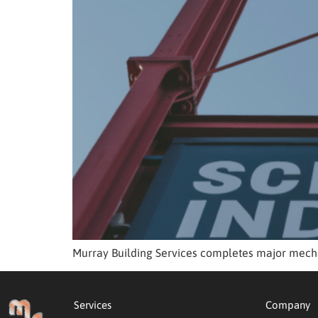
Murray Building Services completes major mecha
Services
Company