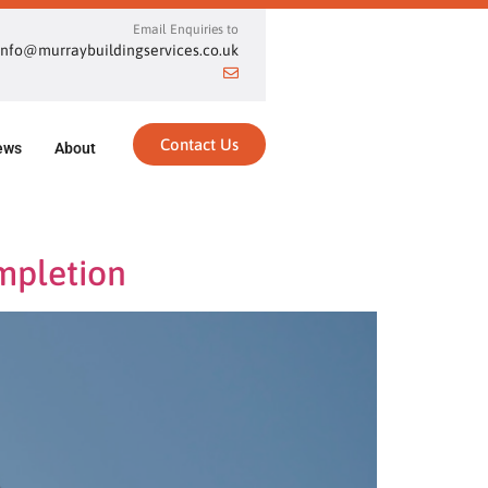
Email Enquiries to
info@murraybuildingservices.co.uk
Contact Us
ews
About
mpletion