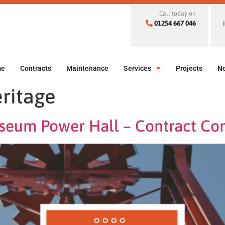
Call today on
01254 667 046
me
Contracts
Maintenance
Services
Projects
N
ritage
useum Power Hall – Contract Co