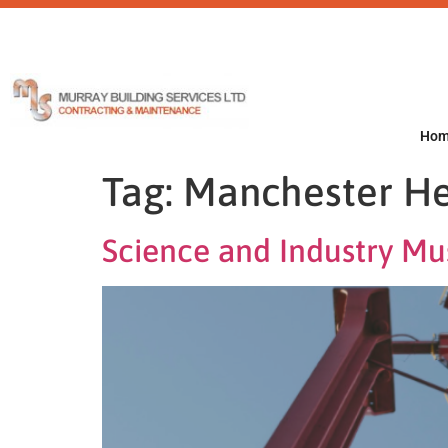
Ho
Tag:
Manchester He
Science and Industry M