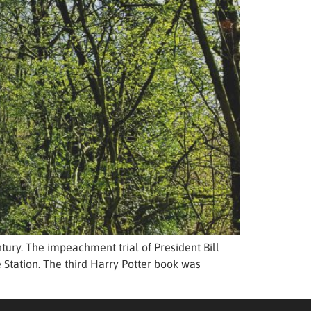
tury. The impeachment trial of President Bill
 Station. The third Harry Potter book was