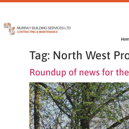
Ho
Tag:
North West Pro
Roundup of news for the 