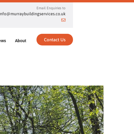
Email Enquiries to
info@murraybuildingservices.co.uk
Contact Us
ews
About