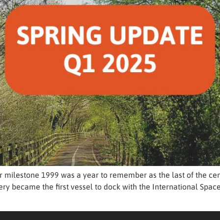
r milestone 1999 was a year to remember as the last of the cen
ry became the first vessel to dock with the International Space