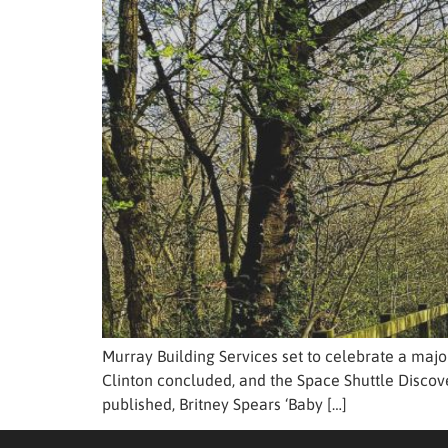
Murray Building Services set to celebrate a majo
Clinton concluded, and the Space Shuttle Discove
published, Britney Spears ‘Baby […]