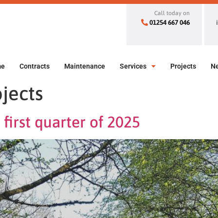
Call today on
01254 667 046
me
Contracts
Maintenance
Services
Projects
N
jects
first quarter of 2025