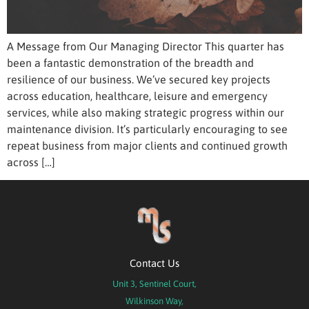
A Message from Our Managing Director This quarter has
been a fantastic demonstration of the breadth and
resilience of our business. We’ve secured key projects
across education, healthcare, leisure and emergency
services, while also making strategic progress within our
maintenance division. It’s particularly encouraging to see
repeat business from major clients and continued growth
across […]
Contact Us
Unit 3, Sentinel Court,
Wilkinson Way,