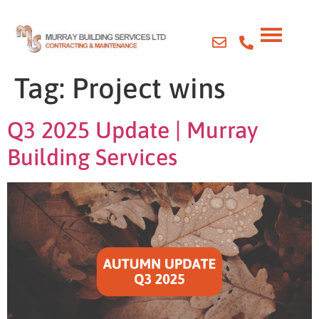
Tag:
Project wins
Q3 2025 Update | Murray
Building Services