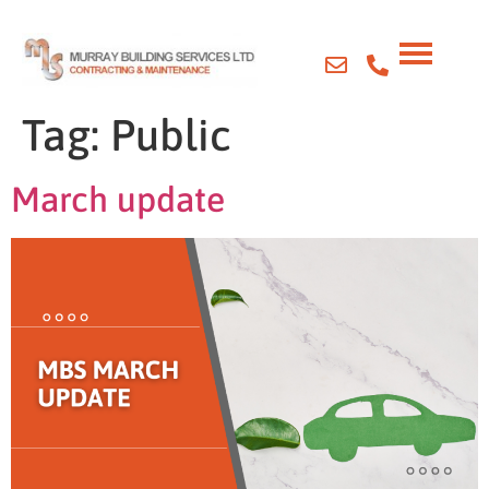
Tag:
Public
March update