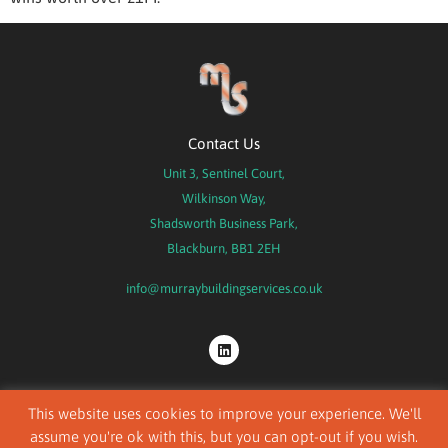
Contact Us
Unit 3, Sentinel Court,
Wilkinson Way,
Shadsworth Business Park,
Blackburn, BB1 2EH
info@murraybuildingservices.co.uk
This website uses cookies to improve your experience. We'll
© 2020 Murray Building Services LTD
assume you're ok with this, but you can opt-out if you wish.