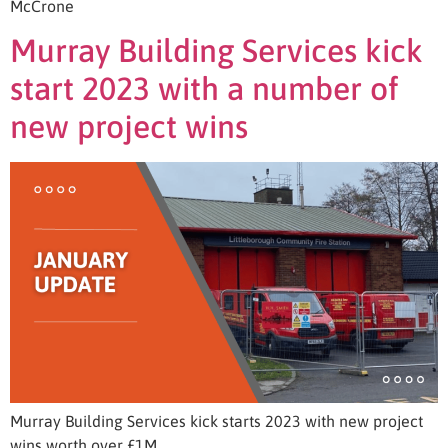
McCrone
Murray Building Services kick
start 2023 with a number of
new project wins
Murray Building Services kick starts 2023 with new project
wins worth over £1M.