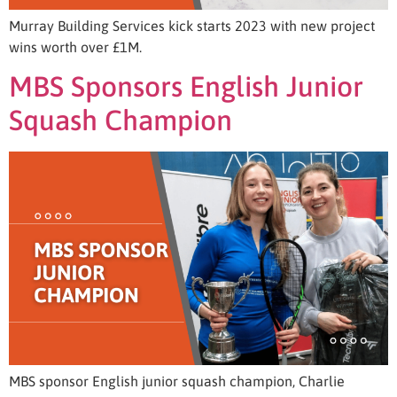
Murray Building Services kick starts 2023 with new project
wins worth over £1M.
MBS Sponsors English Junior
Squash Champion
MBS sponsor English junior squash champion, Charlie