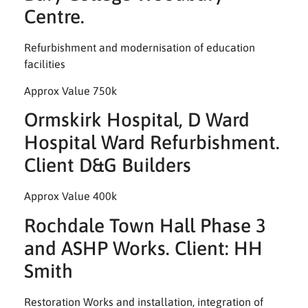
Centre.
Refurbishment and modernisation of education
facilities
Approx Value 750k
Ormskirk Hospital, D Ward
Hospital Ward Refurbishment.
Client D&G Builders
Approx Value 400k
Rochdale Town Hall Phase 3
and ASHP Works. Client: HH
Smith
Restoration Works and installation, integration of