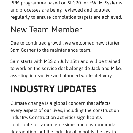
PPM programme based on SFG20 for EWFM. Systems
and processes are being reviewed and adapted
regularly to ensure completion targets are achieved.
New Team Member
Due to continued growth, we welcomed new starter
Sam Garner to the maintenance team.
Sam starts with MBS on July 15th and will be trained
to work on the service desk alongside Jack and Mike,
assisting in reactive and planned works delivery.
INDUSTRY UPDATES
Climate change is a global concern that affects
every aspect of our lives, including the construction
industry. Construction activities significantly
contribute to carbon emissions and environmental
degradation, but the industry also holds the key to