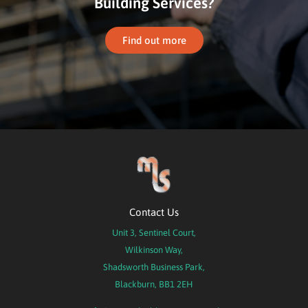
Building Services?
Find out more
Contact Us
Unit 3, Sentinel Court,
Wilkinson Way,
Shadsworth Business Park,
Blackburn, BB1 2EH