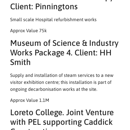
Client: Pinningtons
Small scale Hospital refurbishment works
Approx Value 75k
Museum of Science & Industry
Works Package 4. Client: HH
Smith
Supply and installation of steam services to a new
visitor exhibition centre; this installation is part of
ongoing decarbonisation works at the site.
Approx Value 1.1M
Loreto College. Joint Venture
with PEL supporting Caddick