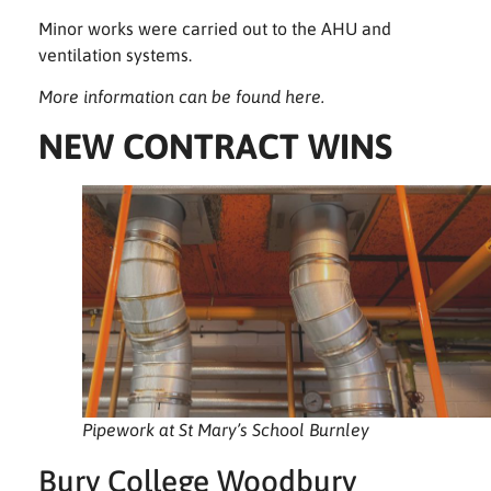
Minor works were carried out to the AHU and
ventilation systems.
More information can be found
here
.
NEW CONTRACT WINS
Pipework at St Mary’s School Burnley
Bury College Woodbury