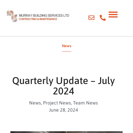
News
Quarterly Update – July
2024
News
,
Project News
,
Team News
June 28, 2024