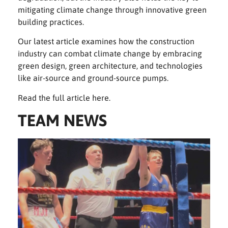
mitigating climate change through innovative green
building practices.
Our latest article examines how the construction
industry can combat climate change by embracing
green design, green architecture, and technologies
like air-source and ground-source pumps.
Read the full article
here.
TEAM NEWS