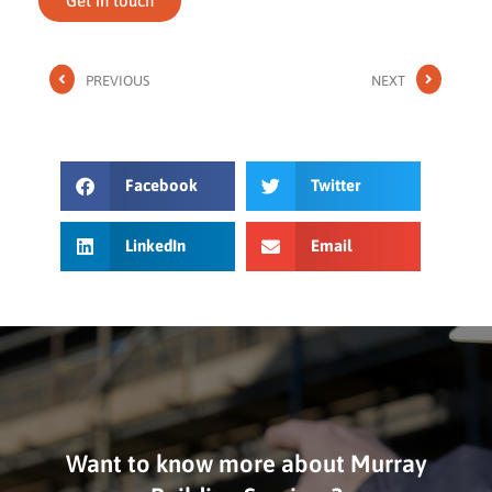
Get in touch
PREVIOUS
NEXT
Facebook
Twitter
LinkedIn
Email
Want to know more about Murray