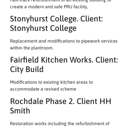
create a modern and safe PRU facility,
Stonyhurst College. Client:
Stonyhurst College
Replacement and modifications to pipework services
within the plantroom.
Fairfield Kitchen Works. Client:
City Build
Modifications to existing kitchen areas to
accommodate a revised scheme
Rochdale Phase 2. Client HH
Smith
Restoration works including the refurbishment of