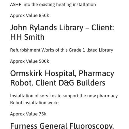
ASHP into the existing heating installation
Approx Value 850k
John Rylands Library – Client:
HH Smith
Refurbishment Works of this Grade 1 listed Library
Approx Value 500k
Ormskirk Hospital, Pharmacy
Robot. Client D&G Builders
Installation of services to support the new pharmacy
Robot installation works
Approx Value 75k
Furness General Fluoroscopy.