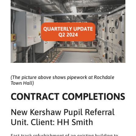
(The picture above shows pipework at Rochdale
Town Hall)
CONTRACT COMPLETIONS
New Kershaw Pupil Referral
Unit. Client: HH Smith
Fast-track refurbishment of an existing building to