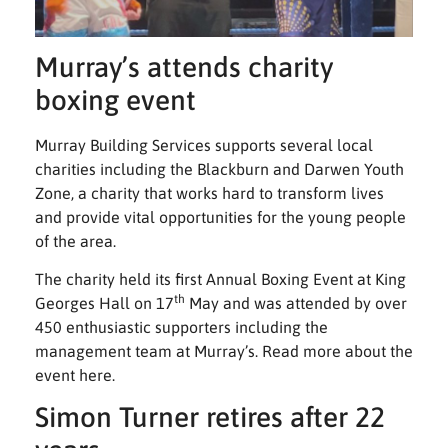
Murray’s attends charity
boxing event
Murray Building Services supports several local
charities including the Blackburn and Darwen Youth
Zone, a charity that works hard to transform lives
and provide vital opportunities for the young people
of the area.
The charity held its first Annual Boxing Event at King
th
Georges Hall on 17
May and was attended by over
450 enthusiastic supporters including the
management team at Murray’s. Read more about the
event
here
.
Simon Turner retires after 22