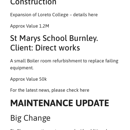
Construction
Expansion of Loreto College – details here
Approx Value 1.2M
St Marys School Burnley.
Client: Direct works
A small Boiler room refurbishment to replace failing
equipment.
Approx Value 50k
For the latest news, please check
here
MAINTENANCE UPDATE
Big Change