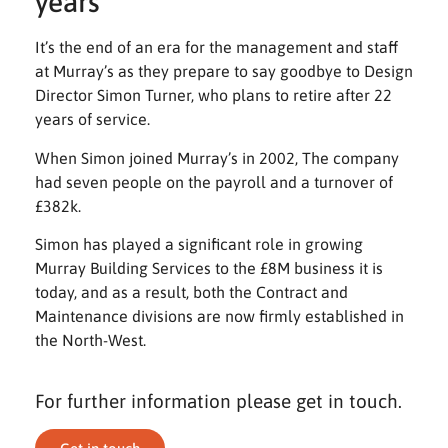
years
It’s the end of an era for the management and staff
at Murray’s as they prepare to say goodbye to Design
Director Simon Turner, who plans to retire after 22
years of service.
When Simon joined Murray’s in 2002, The company
had seven people on the payroll and a turnover of
£382k.
Simon has played a significant role in growing
Murray Building Services to the £8M business it is
today, and as a result, both the Contract and
Maintenance divisions are now firmly established in
the North-West.
For further information please get in touch.