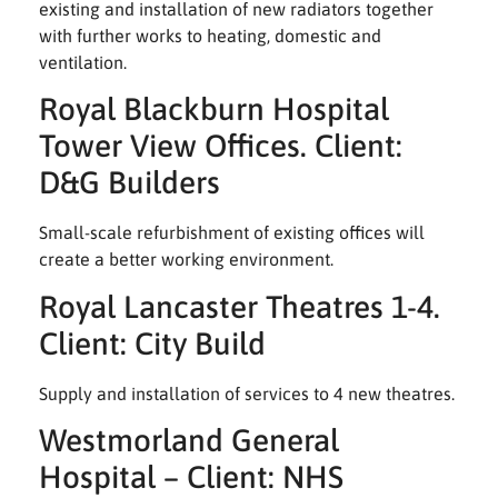
existing and installation of new radiators together
with further works to heating, domestic and
ventilation.
Royal Blackburn Hospital
Tower View Offices. Client:
D&G Builders
Small-scale refurbishment of existing offices will
create a better working environment.
Royal Lancaster Theatres 1-4.
Client: City Build
Supply and installation of services to 4 new theatres.
Westmorland General
Hospital – Client: NHS