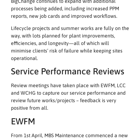
BigChange continues to expand with additional
processes being added, including increased PPM
reports, new job cards and improved workflows.
Lifecycle projects and summer works are fully on the
way, with lots planned for plant improvements,
efficiencies, and longevity—all of which will
minimise clients’ risk of failure while keeping sites
operational.
Service Performance Reviews
Review meetings have taken place with EWFM, LCC
and WCHG to capture our service performance and
review future works/projects – feedback is very
positive from all.
EWFM
From 1st April, MBS Maintenance commenced a new