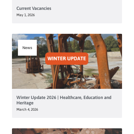
Current Vacancies
May 1, 2026
News
Winter Update 2026 | Healthcare, Education and
Heritage
March 4, 2026