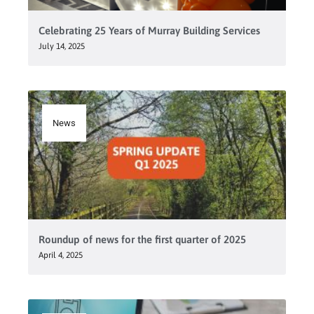
Celebrating 25 Years of Murray Building Services
July 14, 2025
News
Roundup of news for the first quarter of 2025
April 4, 2025