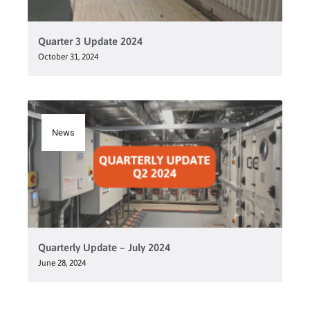
Quarter 3 Update 2024
October 31, 2024
News
Quarterly Update – July 2024
June 28, 2024