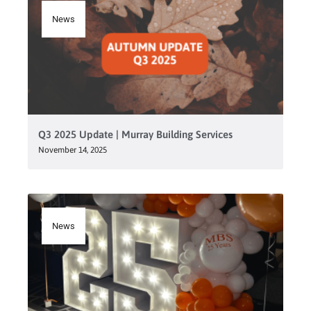
News
Q3 2025 Update | Murray Building Services
November 14, 2025
News