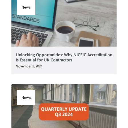
News
Unlocking Opportunities: Why NICEIC Accreditation
Is Essential for UK Contractors
November 1, 2024
News