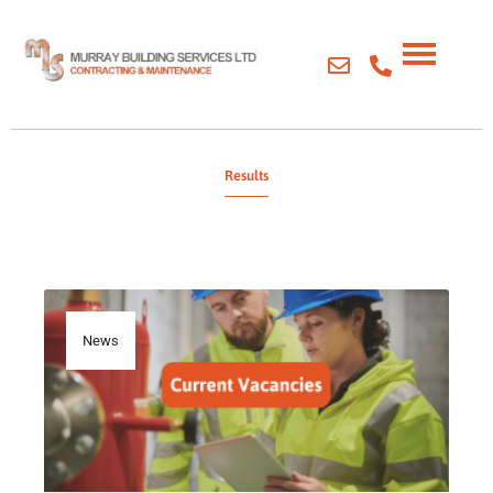
Results
News