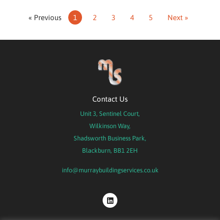
« Previous
1
2
3
4
5
Next »
Contact Us
Unit 3, Sentinel Court,
Wilkinson Way,
Shadsworth Business Park,
Blackburn, BB1 2EH
info@murraybuildingservices.co.uk